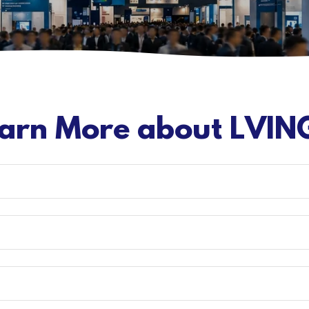
arn More about LVIN