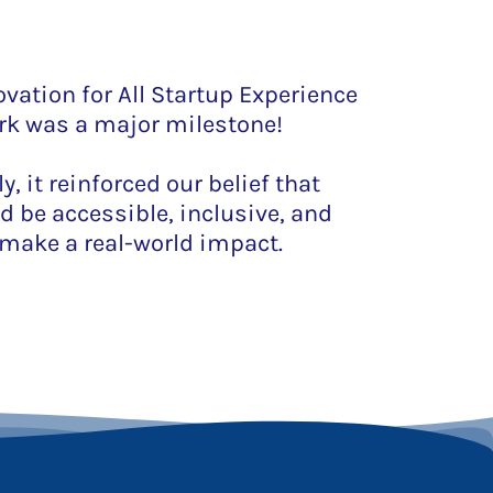
vation for All Startup Experience
rk was a major milestone!
, it reinforced our belief that
d be accessible, inclusive, and
make a real-world impact.