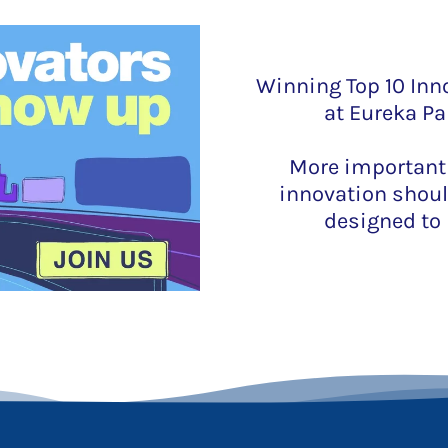
Winning Top 10 Inno
at Eureka Pa
More importantly
innovation shoul
designed to 