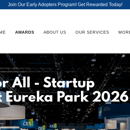
Join Our Early Adopters Program! Get Rewarded Today!
ME
AWARDS
ABOUT US
OUR SERVICES
MOR
r All - Startup
t Eureka Park 2026