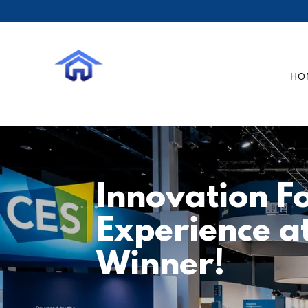
HO
Innovation Fo
Experience a
Winner!