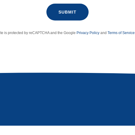
SUBMIT
site is protected by reCAPTCHA and the Google
Privacy Policy
and
Terms of Service