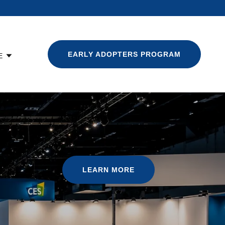
EARLY ADOPTERS PROGRAM
E
LEARN MORE