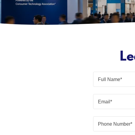
Le
Full Name*
Email*
Phone Number*