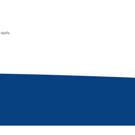
apply.